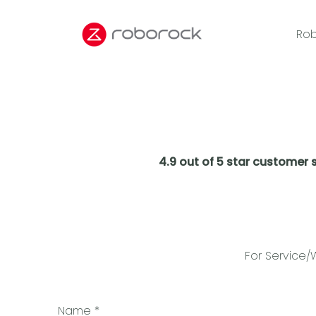
Rob
4.9 out of 5 star customer 
For Service/
Name
*