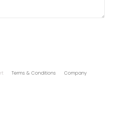
rt
Terms & Conditions
Company