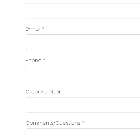
E-mail
*
Phone
*
Order Number
Comments/Questions
*