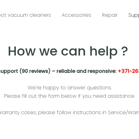
ot vacuum cleaners
Accessories
Repair
Sup
How we can help ?
support (90 reviews) – reliable and responsive:
+371-26
We're happy to answer questions.
Please fill out the form below if you need assistance.
Warranty cases, please follow instructions in Service/Warr