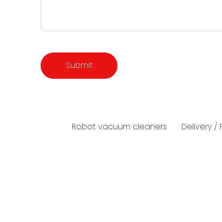
Robot vacuum cleaners
Delivery /