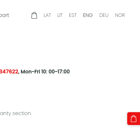
port
LAT
LIT
EST
ENG
DEU
NOR
347622
,
Mon-Fri 10: 00-17:00
anty section.