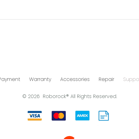
 Payment
Warranty
Accessories
Repair
Suppo
© 2026
Roborock®
All Rights Reserved.